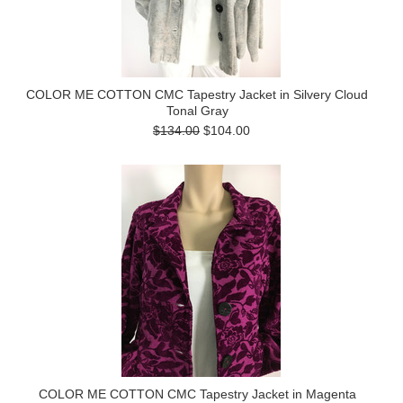
COLOR ME COTTON CMC Tapestry Jacket in Silvery Cloud
Tonal Gray
$134.00
$104.00
COLOR ME COTTON CMC Tapestry Jacket in Magenta