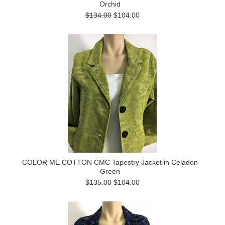
Orchid
$134.00
$104.00
COLOR ME COTTON CMC Tapestry Jacket in Celadon
Green
$135.00
$104.00