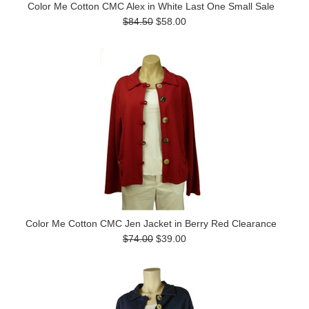
Color Me Cotton CMC Alex in White Last One Small Sale
$84.50
$58.00
Color Me Cotton CMC Jen Jacket in Berry Red Clearance
$74.00
$39.00