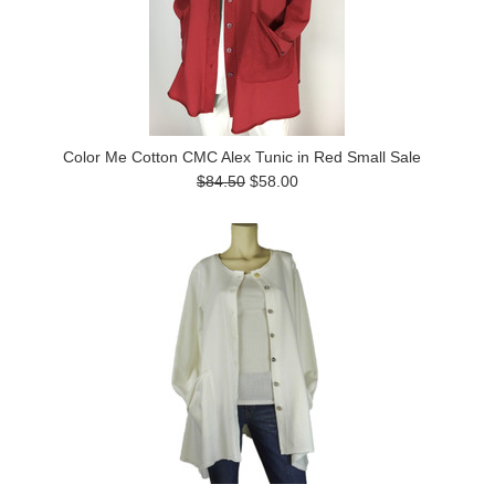
Color Me Cotton CMC Alex Tunic in Red Small Sale
$84.50
$58.00