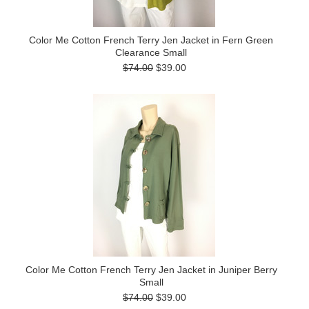
Color Me Cotton French Terry Jen Jacket in Fern Green
Clearance Small
$74.00
$39.00
Color Me Cotton French Terry Jen Jacket in Juniper Berry
Small
$74.00
$39.00