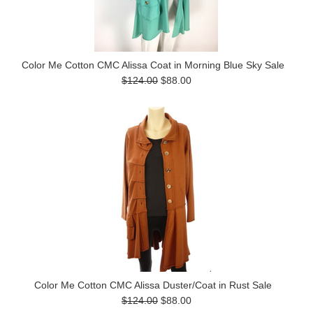
Color Me Cotton CMC Alissa Coat in Morning Blue Sky Sale
$124.00
$88.00
Color Me Cotton CMC Alissa Duster/Coat in Rust Sale
$124.00
$88.00