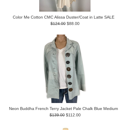
Color Me Cotton CMC Alissa Duster/Coat in Latte SALE
$124.00
$88.00
Neon Buddha French Terry Jacket Pale Chalk Blue Medium
$139.00
$112.00