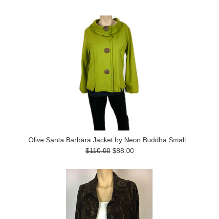
Olive Santa Barbara Jacket by Neon Buddha Small
$110.00
$88.00