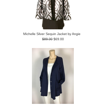
Michelle Silver Sequin Jacket by Angie
$89.00
$69.00