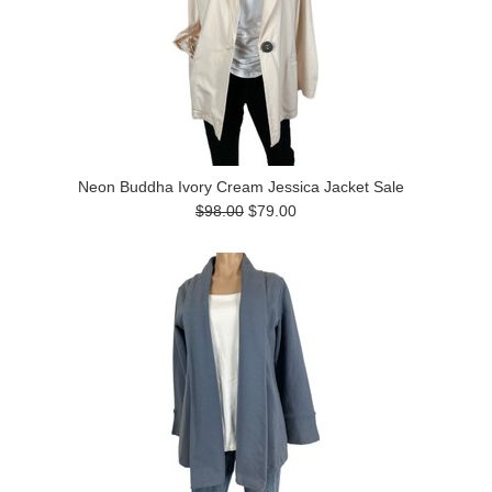
Neon Buddha Ivory Cream Jessica Jacket Sale
$98.00
$79.00