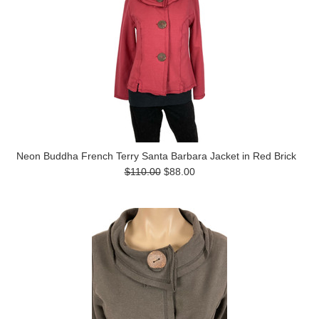
Neon Buddha French Terry Santa Barbara Jacket in Red Brick
$110.00
$88.00