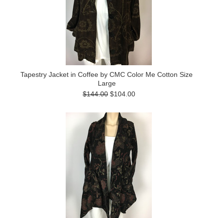
Tapestry Jacket in Coffee by CMC Color Me Cotton Size
Large
$144.00
$104.00