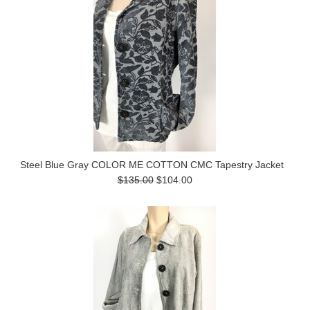
Steel Blue Gray COLOR ME COTTON CMC Tapestry Jacket
$135.00
$104.00