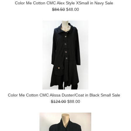
Color Me Cotton CMC Alex Style XSmall in Navy Sale
$84.50
$48.00
Color Me Cotton CMC Alissa Duster/Coat in Black Small Sale
$124.00
$88.00