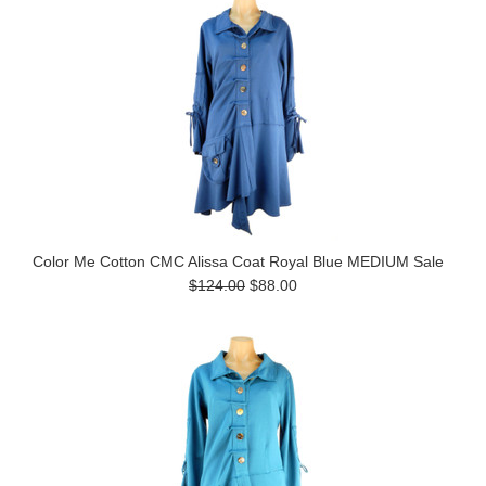
Color Me Cotton CMC Alissa Coat Royal Blue MEDIUM Sale
$124.00
$88.00