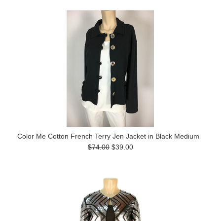
Color Me Cotton French Terry Jen Jacket in Black Medium
$74.00
$39.00