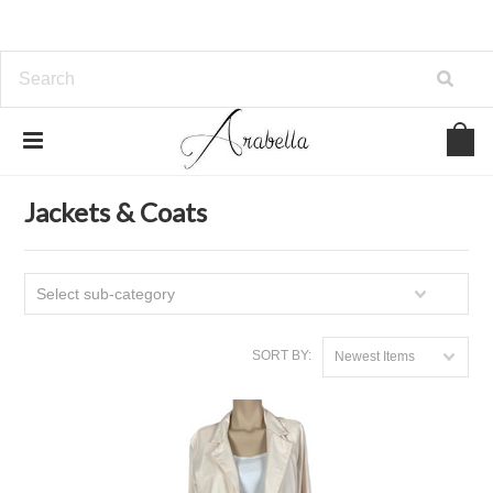
Home
Clothing
Jackets & Coats
Jackets & Coats
Select sub-category
SORT BY:
Newest Items