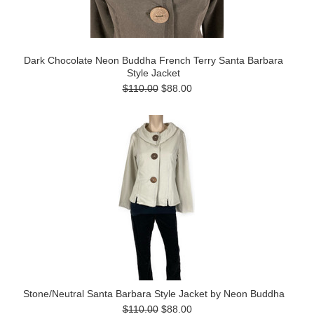
Dark Chocolate Neon Buddha French Terry Santa Barbara
Style Jacket
$110.00
$88.00
Stone/Neutral Santa Barbara Style Jacket by Neon Buddha
$110.00
$88.00