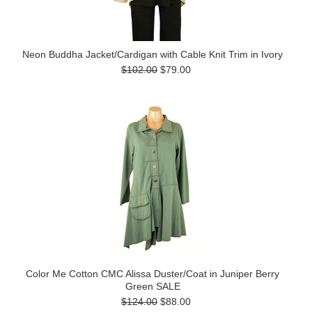
Neon Buddha Jacket/Cardigan with Cable Knit Trim in Ivory
$102.00
$79.00
Color Me Cotton CMC Alissa Duster/Coat in Juniper Berry
Green SALE
$124.00
$88.00