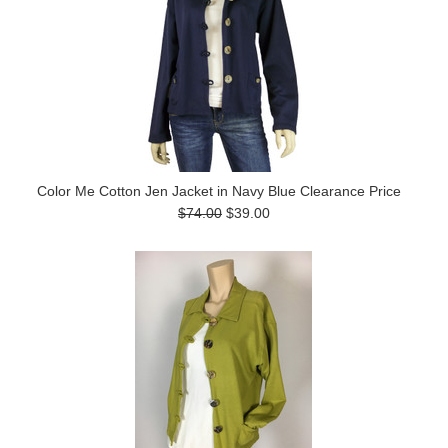
Color Me Cotton Jen Jacket in Navy Blue Clearance Price
$74.00
$39.00