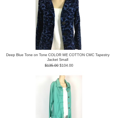
Deep Blue Tone on Tone COLOR ME COTTON CMC Tapestry
Jacket Small
$135.00
$104.00