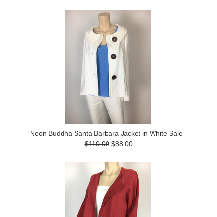
Neon Buddha Santa Barbara Jacket in White Sale
$110.00
$88.00