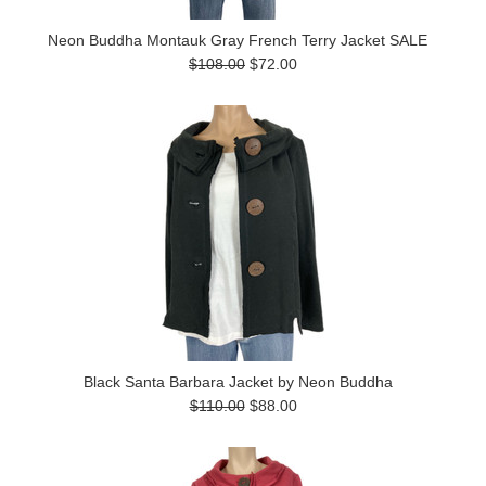
Neon Buddha Montauk Gray French Terry Jacket SALE
$108.00
$72.00
Black Santa Barbara Jacket by Neon Buddha
$110.00
$88.00