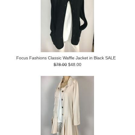
Focus Fashions Classic Waffle Jacket in Black SALE
$78.00
$48.00