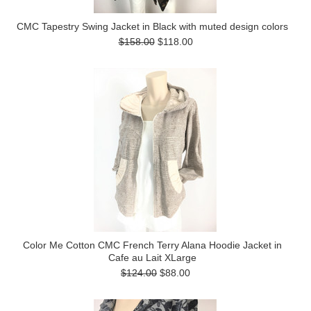
CMC Tapestry Swing Jacket in Black with muted design colors
$158.00
$118.00
Color Me Cotton CMC French Terry Alana Hoodie Jacket in
Cafe au Lait XLarge
$124.00
$88.00