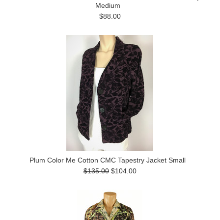
Medium
$88.00
Plum Color Me Cotton CMC Tapestry Jacket Small
$135.00
$104.00