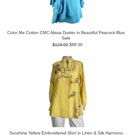
Color Me Cotton CMC Alissa Duster in Beautiful Peacock Blue
Sale
$124.00
$88.00
Sunshine Yellow Embroidered Shirt in Linen & Silk Harmony