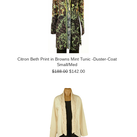
Citron Beth Print in Browns Mint Tunic -Duster-Coat
Small/Med
$188.00
$142.00