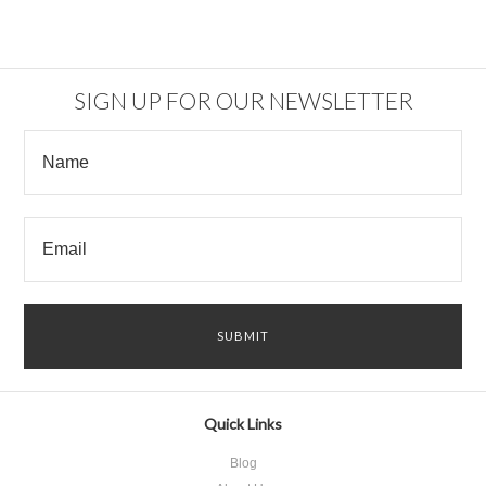
SIGN UP FOR OUR NEWSLETTER
Quick Links
Blog