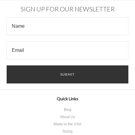
SIGN UP FOR OUR NEWSLETTER
Quick Links
Blog
About Us
Made in the USA
Sizing