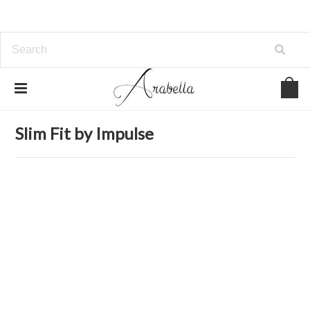
Home
Clothing
Jeans
Slim Fit by Impulse
Slim Fit by Impulse