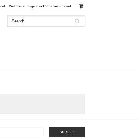
unt
Wish Lists
Sign in
or
Create an account