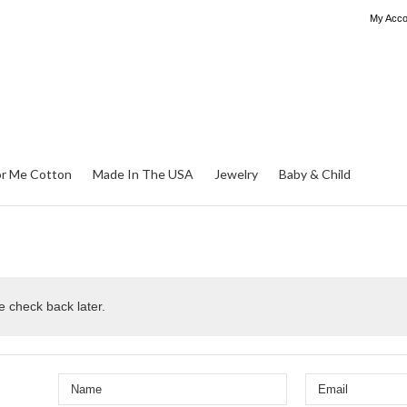
My Acco
or Me Cotton
Made In The USA
Jewelry
Baby & Child
e check back later.