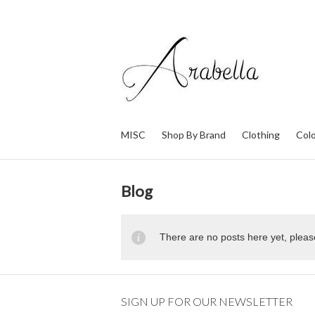
MISC
Shop By Brand
Clothing
Col
Blog
There are no posts here yet, pleas
SIGN UP FOR OUR NEWSLETTER