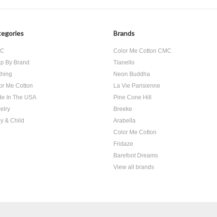
egories
Brands
SC
Color Me Cotton CMC
p By Brand
Tianello
thing
Neon Buddha
or Me Cotton
La Vie Parisienne
e In The USA
Pine Cone Hill
elry
Breeke
y & Child
Arabella
Color Me Cotton
Fridaze
Barefoot Dreams
View all brands