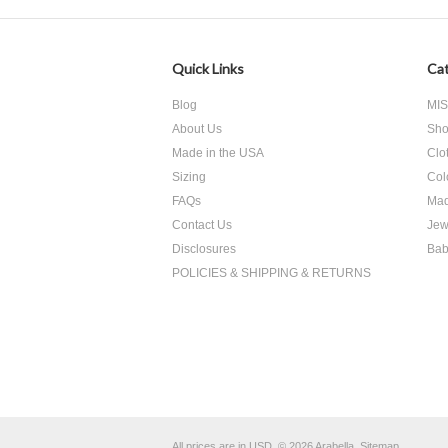
Quick Links
Cat
Blog
MI
About Us
Sho
Made in the USA
Clo
Sizing
Col
FAQs
Mad
Contact Us
Jew
Disclosures
Bab
POLICIES & SHIPPING & RETURNS
All prices are in
USD
.
© 2026 Arabella.
Sitemap