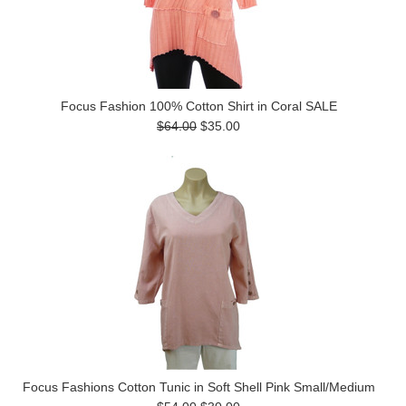
Focus Fashion 100% Cotton Shirt in Coral SALE
$64.00
$35.00
Focus Fashions Cotton Tunic in Soft Shell Pink Small/Medium