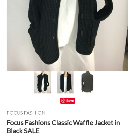
Save
FOCUS FASHION
Focus Fashions Classic Waffle Jacket in
Black SALE