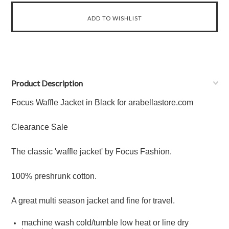
Product Description
Focus Waffle Jacket in Black for arabellastore.com
Clearance Sale
The classic 'waffle jacket' by Focus Fashion.
100% preshrunk cotton.
A great multi season jacket and fine for travel.
machine wash cold/tumble low heat or line dry