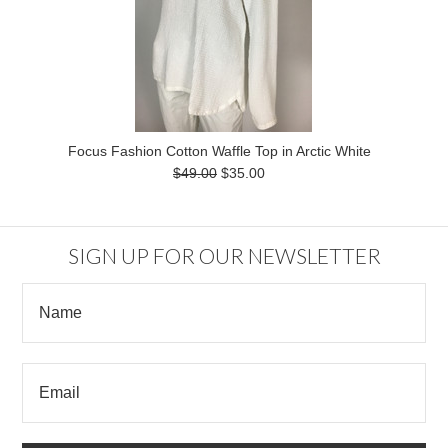
Focus Fashion Cotton Waffle Top in Arctic White
$49.00
$35.00
SIGN UP FOR OUR NEWSLETTER