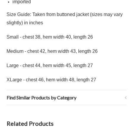
imported
Size Guide: Taken from buttoned jacket (sizes may vary
slightly) in inches
Small - chest 38, hem width 40, length 26
Medium - chest 42, hem width 43, length 26
Large - chest 44, hem width 45, length 27
XLarge - chest 46, hem width 48, length 27
Find Similar Products by Category
Related Products