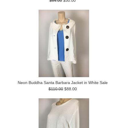
$54.00
$30.00
Neon Buddha Santa Barbara Jacket in White Sale
$110.00
$88.00