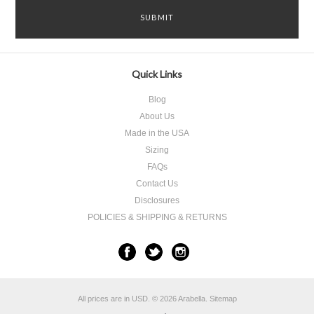
Quick Links
Blog
About Us
Made in the USA
Sizing
FAQs
Contact Us
Disclosures
POLICIES & SHIPPING & RETURNS
All prices are in
USD
.
© 2026 Arabella.
Sitemap