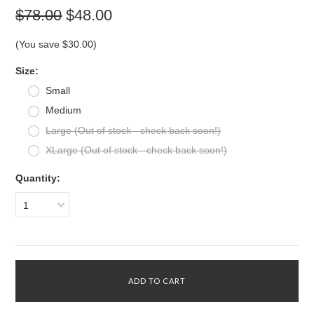
$78.00
$48.00
(You save
$30.00
)
*
Size:
Small
Medium
Large (Out of stock - check back soon!)
XLarge (Out of stock - check back soon!)
Quantity:
1