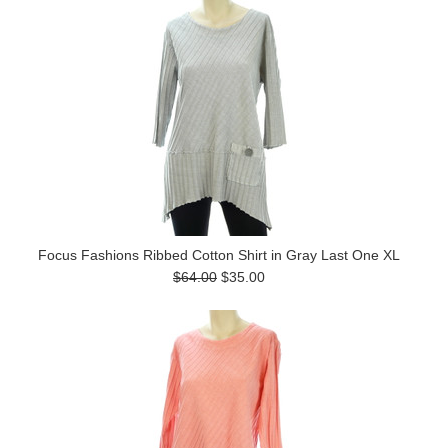
Focus Fashions Ribbed Cotton Shirt in Gray Last One XL
$64.00
$35.00