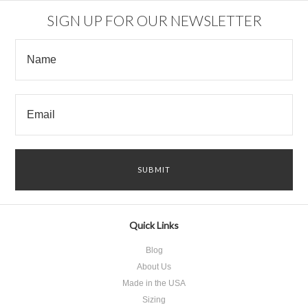
SIGN UP FOR OUR NEWSLETTER
Quick Links
Blog
About Us
Made in the USA
Sizing