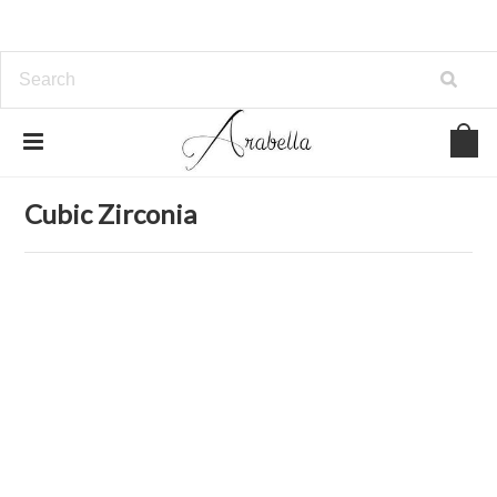
Home
Jewelry
Earrings
Cubic Zirconia
Cubic Zirconia