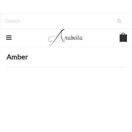
Home
Jewelry
Bracelets
Amber
Amber