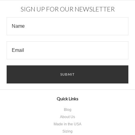
SIGN UP FOR OUR NEWSLETTER
Quick Links
Blog
About Us
Made in the USA
Sizing